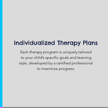
Individualized Therapy Plans
Each therapy program is uniquely tailored
to your child’s specific goals and learning
style, developed by a certified professional
to maximize progress.