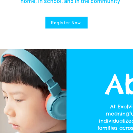
home, in school, and in the community
Register Now
A
At Evolv
meaningful
individualize
families acro