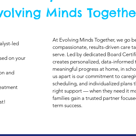
volving Minds Togethe
At Evolving Minds Together, we go b
alyst-led
compassionate, results-driven care ta
serve. Led by dedicated Board Certif
ased on your
creates personalized, data-informed
meaningful progress at home, in scho
ion and
us apart is our commitment to caregiv
scheduling, and individualized plans t
reatment
right support — when they need it mo
families gain a trusted partner focus
st!
term success.