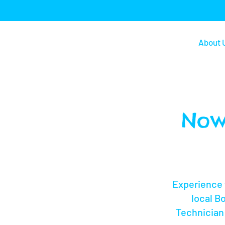
About 
Now
Experience 
local B
Technician 