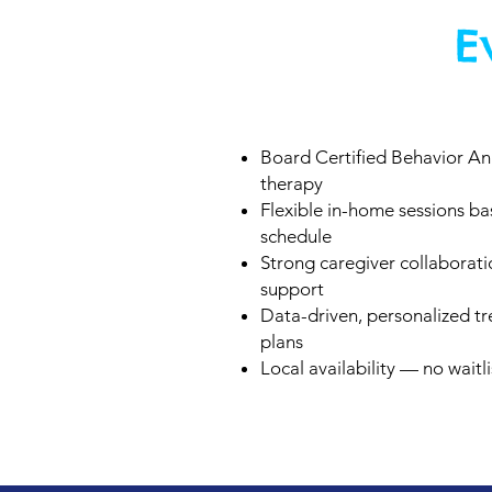
E
Board Certified Behavior An
therapy
Flexible in-home sessions b
schedule
Strong caregiver collaborat
support
Data-driven, personalized t
plans
Local availability — no waitli