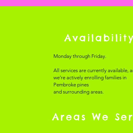
Availabilit
Monday through Friday.
All services are currently available, 
we’re actively enrolling families in
Pembroke pines
and surrounding areas.
Areas We Se