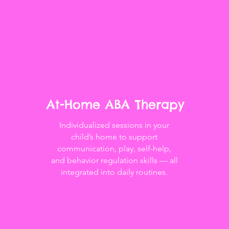
At-Home ABA Therapy
Individualized sessions in your
child’s home to support
communication, play, self-help,
and behavior regulation skills — all
integrated into daily routines.