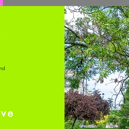
y
and
rve