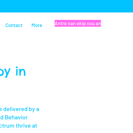
Antre nan ekip nou an
Contact
More
y in
 delivered by a
ed Behavior
ctrum thrive at