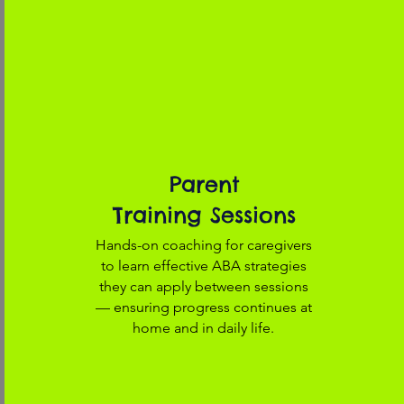
Parent
Training Sessions
Hands-on coaching for caregivers
to learn effective ABA strategies
they can apply between sessions
— ensuring progress continues at
home and in daily life.