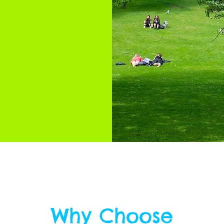
Why Choose