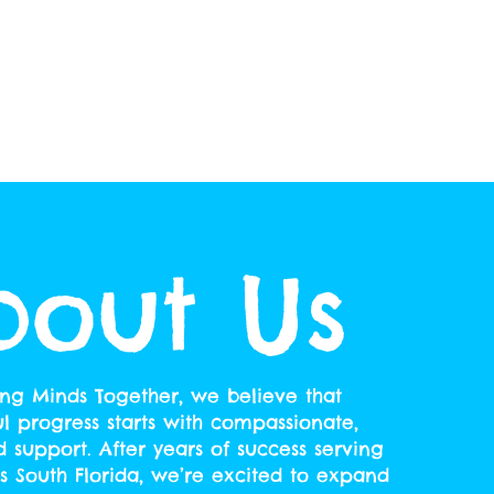
bout Us
ing Minds Together, we believe that
 progress starts with compassionate,
d support. After years of success serving
ss South Florida, we’re excited to expand