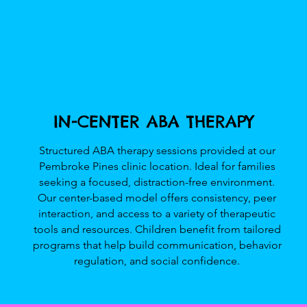
IN-CENTER ABA THERAPY
Structured ABA therapy sessions provided at our
Pembroke Pines clinic location. Ideal for families
seeking a focused, distraction-free environment.
Our center-based model offers consistency, peer
interaction, and access to a variety of therapeutic
tools and resources. Children benefit from tailored
programs that help build communication, behavior
regulation, and social confidence.