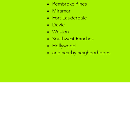
Pembroke Pines
Miramar
Fort Lauderdale
Davie
Weston
Southwest Ranches
Hollywood
and nearby neighborhoods.