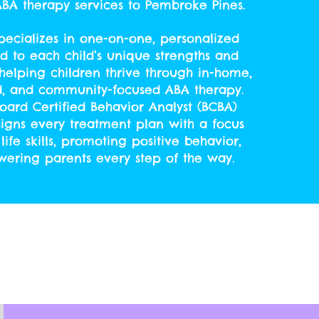
 ABA therapy services to Pembroke
Pines.
ecializes in one-on-one, personalized
ed to each child’s unique strengths and
helping children thrive through in-home,
d, and community-focused ABA therapy.
oard Certified Behavior Analyst (BCBA)
signs every treatment plan with a focus
life skills, promoting positive behavior,
ring parents every step of the way.