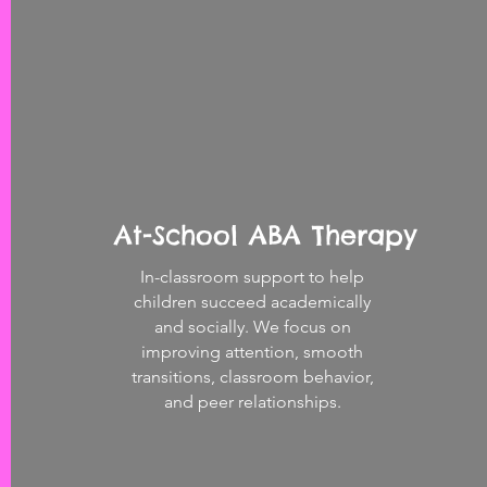
At-School ABA Therapy
In-classroom support to help
children succeed academically
and socially. We focus on
improving attention, smooth
transitions, classroom behavior,
and peer relationships.