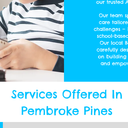
our trusted
Our team sp
care tailor
challenges — 
school-base
Our local B
carefully de
on building 
and empowe
Services Offered In
Pembroke Pines