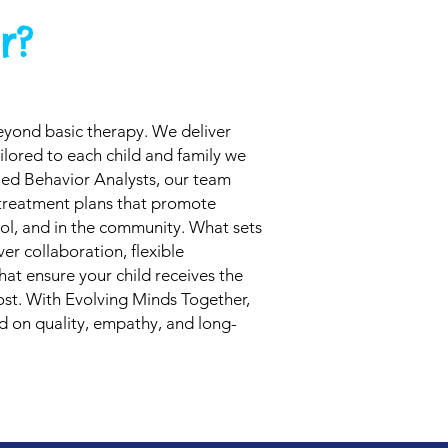
r?
eyond basic therapy. We deliver
ilored to each child and family we
ied Behavior Analysts, our team
 treatment plans that promote
ol, and in the community. What sets
er collaboration, flexible
hat ensure your child receives the
st. With Evolving Minds Together,
ed on quality, empathy, and long-