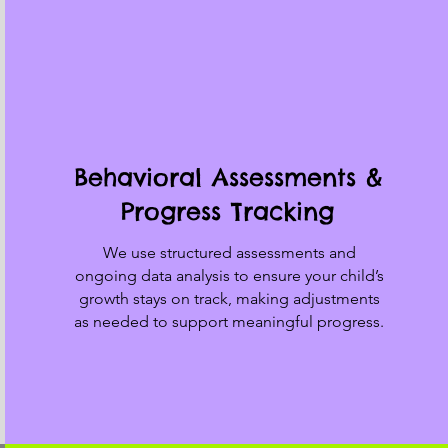
Behavioral Assessments &
Progress Tracking
We use structured assessments and
ongoing data analysis to ensure your child’s
growth stays on track, making adjustments
as needed to support meaningful progress.