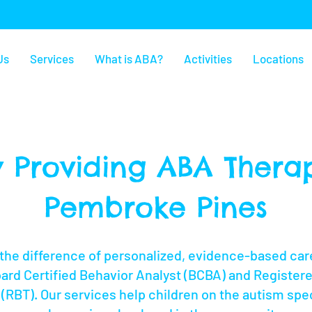
Us
Services
What is ABA?
Activities
Locations
 Providing ABA Therap
Pembroke Pines
the difference of personalized, evidence-based care
oard Certified Behavior Analyst (BCBA) and Register
(RBT). Our services help children on the autism spe