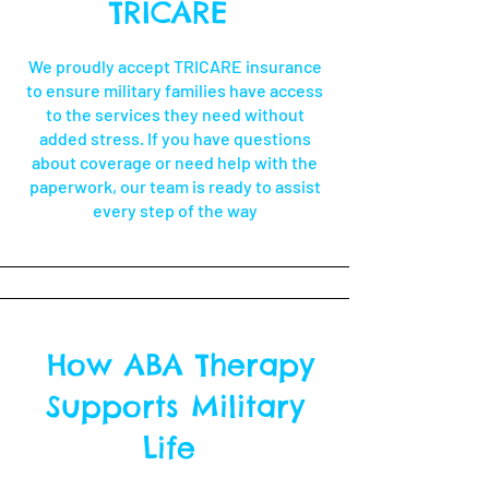
TRICARE
We proudly accept TRICARE insurance
to ensure military families have access
to the services they need without
added stress. If you have questions
about coverage or need help with the
paperwork, our team is ready to assist
every step of the way
How ABA Therapy
Supports Military
Life