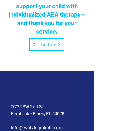
support your child with
individualized ABA therapy—
and thank you for your
service.
Contact Us
17773 SW 2nd St.
Pembroke Pines, FL 33076
info@evolvingminds.com