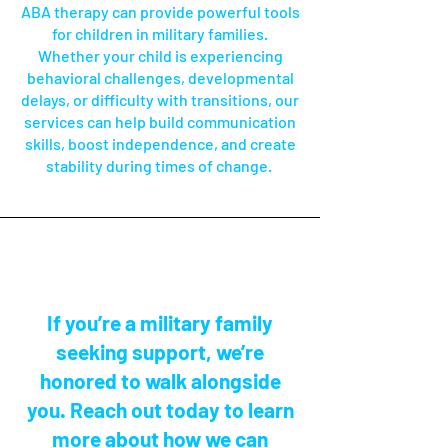
ABA therapy can provide powerful tools
for children in military families.
Whether your child is experiencing
behavioral challenges, developmental
delays, or difficulty with transitions, our
services can help build communication
skills, boost independence, and create
stability during times of change.
If you’re a military family
seeking support, we’re
honored to walk alongside
you. Reach out today to learn
more about how we can