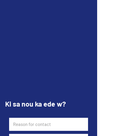
Ki sa nou ka ede w?