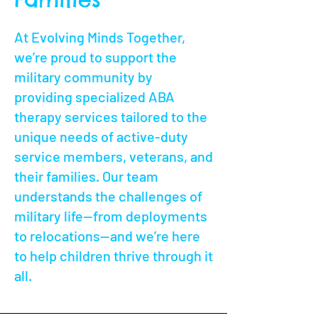
At Evolving Minds Together,
we’re proud to support the
military community by
providing specialized ABA
therapy services tailored to the
unique needs of active-duty
service members, veterans, and
their families. Our team
understands the challenges of
military life—from deployments
to relocations—and we’re here
to help children thrive through it
all.