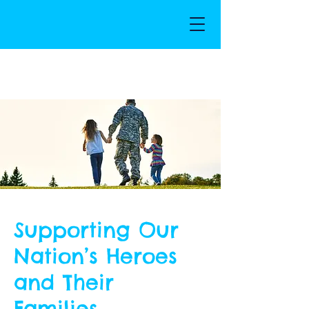
Supporting Our
Nation’s Heroes
and Their
Families