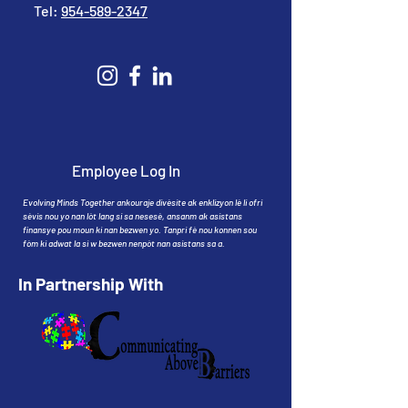
Tel:
954-589-2347
Employee Log In
Evolving Minds Together ankouraje divèsite ak enklizyon lè li ofri
sèvis nou yo nan lòt lang si sa nesesè, ansanm ak asistans
finansye pou moun ki nan bezwen yo. Tanpri fè nou konnen sou
fòm ki adwat la si w bezwen nenpòt nan asistans sa a.
In Partnership With