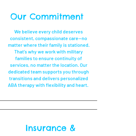
Our Commitment
We believe every child deserves
consistent, compassionate care—no
matter where their family is stationed.
That’s why we work with military
families to ensure continuity of
services, no matter the location. Our
dedicated team supports you through
transitions and delivers personalized
ABA therapy with flexibility and heart.
Insurance &